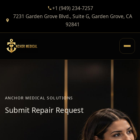
+1 (949) 234-7257
7231 Garden Grove Blvd., Suite G, Garden Grove, CA
92841
ANCHOR MEDICAL SOLUTIONS
Submit Repair Request