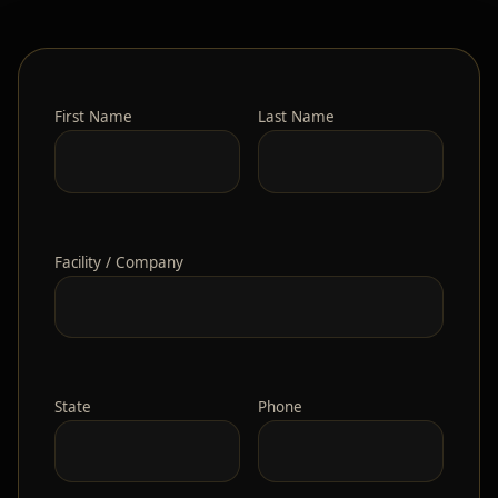
First Name
Last Name
Facility / Company
State
Phone