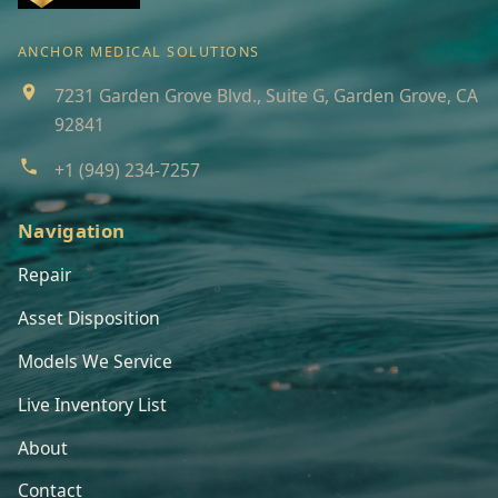
ANCHOR MEDICAL SOLUTIONS
7231 Garden Grove Blvd., Suite G, Garden Grove, CA
92841
+1 (949) 234-7257
Navigation
Repair
Asset Disposition
Models We Service
Live Inventory List
About
Contact