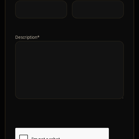
Description*