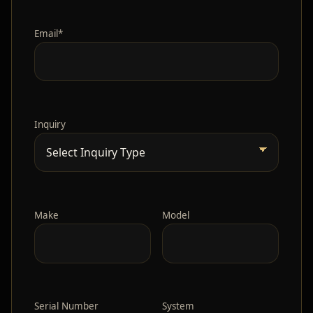
Email*
Inquiry
Make
Model
Serial Number
System