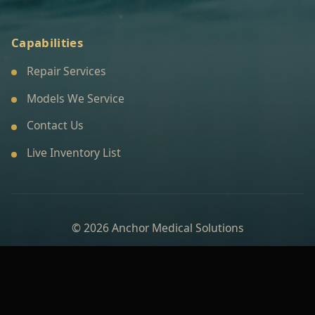
Capabilities
Repair Services
Models We Service
Contact Us
Live Inventory List
© 2026 Anchor Medical Solutions
Built for a premium medical technology brand
experience.